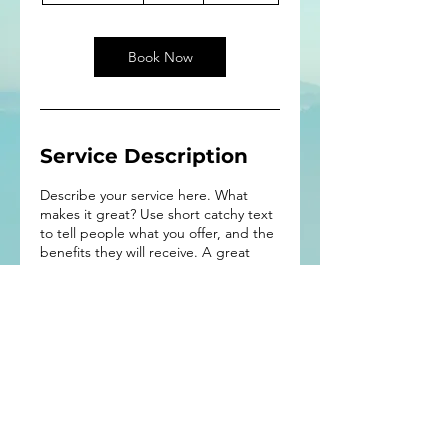
3
0
m
Book Now
i
n
Service Description
Describe your service here. What
makes it great? Use short catchy text
to tell people what you offer, and the
benefits they will receive. A great
description gets readers in the mood,
and makes them more likely to go
ahead and book.
Interested in making a
contribution?