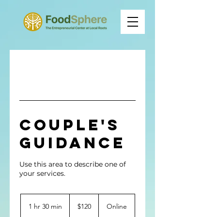
Couple's
Guidance
Use this area to describe one of
120
US
1 hr 30 min
1
$120
Online
dollars
h