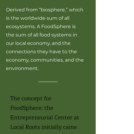
Derived from “biosphere,” which
is the worldwide sum of all
ecosystems. A FoodSphere is
the sum of all food systems in
our local economy, and the
connections they have to the
economy, communities, and the
environment.
The concept for
FoodSphere: the
Entrepreneurial Center at
Local Roots initially came