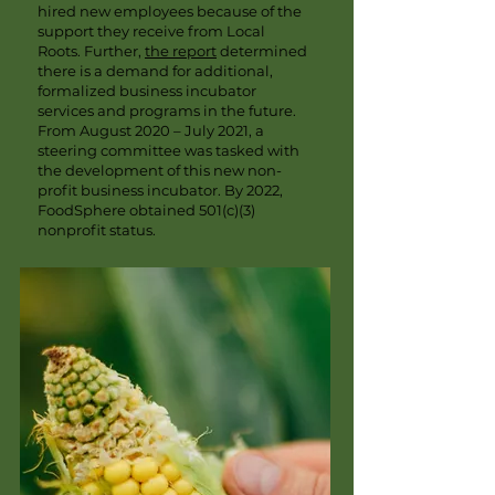
hired new employees because of the
support they receive from Local
Roots. Further,
the report
determined
there is a demand for additional,
formalized business incubator
services and programs in the future.
From August 2020 – July 2021, a
steering committee was tasked with
the development of this new non-
profit business incubator. By 2022,
FoodSphere obtained 501(c)(3)
nonprofit status.