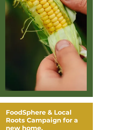
FoodSphere & Local
Roots Campaign for a
new home.