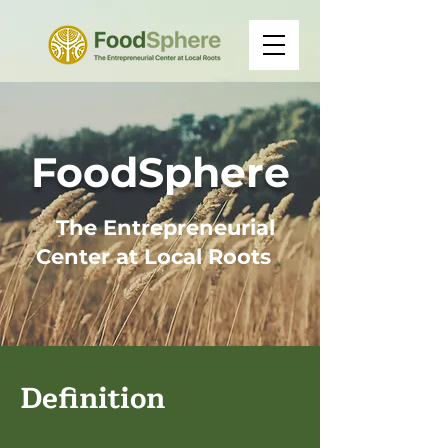
FoodSphere
The Entrepreneurial
Center at
Local Roots
Definition