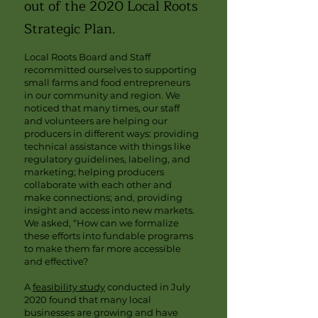
out of the 2020 Local Roots
Strategic Plan.
Local Roots Board and Staff
recommitted ourselves to supporting
small farms and food entrepreneurs
in our community and region. We
noticed that many times, our staff
and volunteers are helping our
producers in different ways: providing
technical assistance with things like
regulatory guidelines, labeling, and
marketing; helping producers
collaborate with each other and
make connections; and, providing
insight and access into new markets.
We asked, “How can we formalize
these efforts into fundable programs
to make them far more accessible
and effective?
A
feasibility study
conducted in July
2020 found that many local
businesses are growing and have