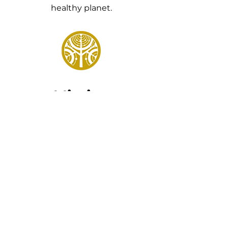
healthy planet.
Mission
Cultivating economic growth
and sustainability through the
support of local farmers and
entrepreneurs of value-added
agricultural products.