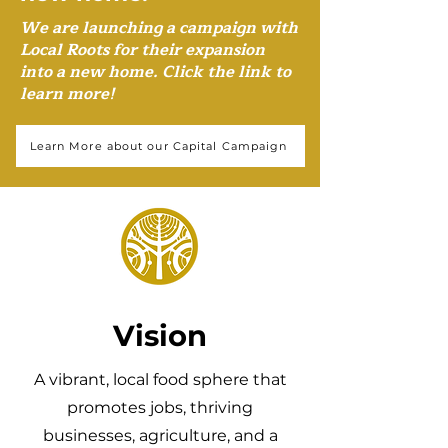
We are launching a campaign with
Local Roots for their expansion
into a new home. Click the link to
learn more!
Learn More about our Capital Campaign
Vision
A vibrant, local food sphere that
promotes jobs, thriving
businesses, agriculture, and a